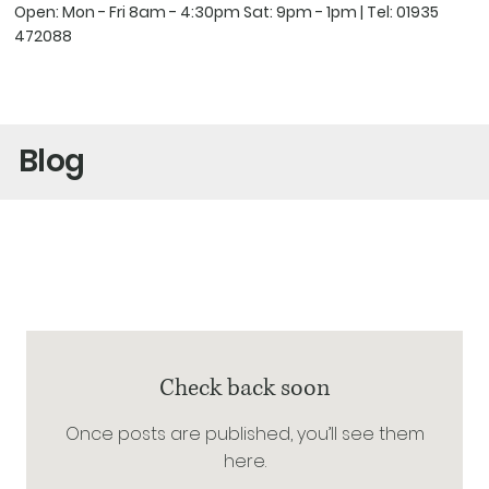
Open: Mon - Fri 8am - 4:30pm Sat: 9pm - 1pm | Tel:
01935
472088
Blog
Check back soon
Once posts are published, you’ll see them
here.