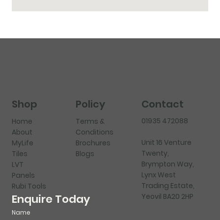
Shop
Policy
Contact
01935 472088
Home
Terms &
About
Conditions
Unit 16 Venture
MyLife
Brochures
Twenty,
Tiles
Blogs
Brympton Way,
LVT
Lynx West
Panels
Trading Estate,
Rubi Tools
Yeovil BA20 2HP
Enquire Today
Name