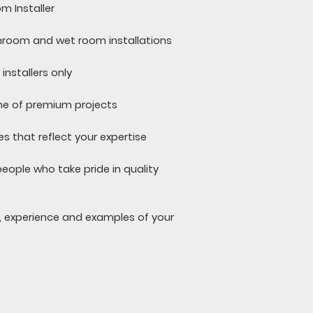
m Installer
room and wet room installations
installers only
ne of premium projects
s that reflect your expertise
people who take pride in quality
s, experience and examples of your