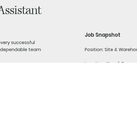
Assistant
Job Snapshot
every successful
Position:
Site & Wareho
nd dependable team
Location:
Yeovil, Somer
Warehouse Assistant to
Hours:
Full-time or par
ls, make deliveries and
 vehicles running
Experience:
No previous
Pay:
Entry-level rate, 
 are more interested in
practical work and is
Driving Licence:
Full UK d
ically demanding role, so
manual work both
Training:
Full training p