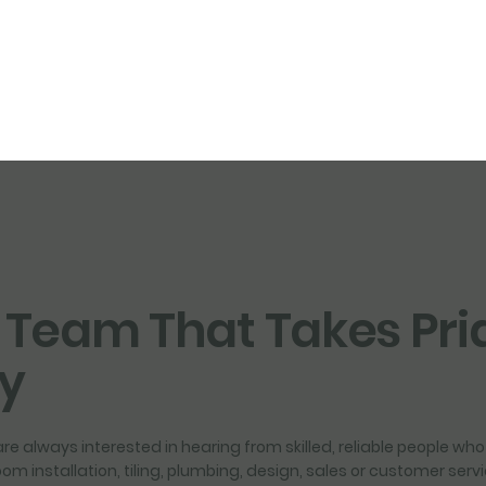
 Team That Takes Pri
ty
re always interested in hearing from skilled, reliable people who 
room installation, tiling, plumbing, design, sales or customer ser