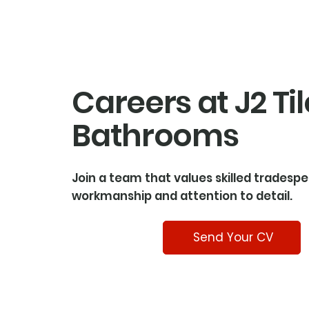
Careers at J2 Til
Bathrooms
Join a team that values skilled tradespe
workmanship and attention to detail.
Send Your CV