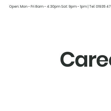
Open: Mon - Fri 8am - 4:30pm Sat: 9pm - 1pm | Tel:
01935 4
Care