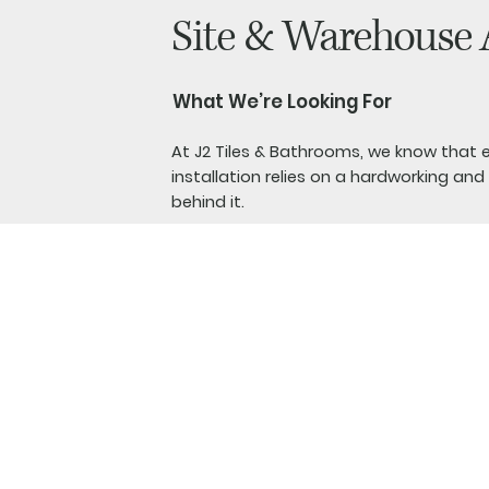
Site & Warehouse 
What We’re Looking For
At J2 Tiles & Bathrooms, we know that 
installation relies on a hardworking a
behind it.
We are looking for a motivated Site & 
support our installers, organise materia
help keep our warehouse, showroom and
smoothly.
Previous experience is not essential. We
finding someone who is reliable, enjoys 
eager to learn new skills. This is a phys
you will need to be comfortable with 
indoors and outdoors.