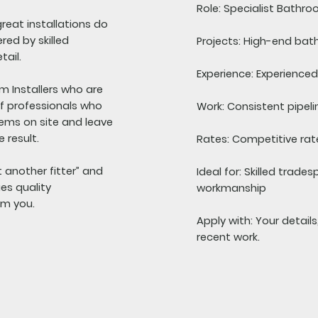
Role:
Specialist Bathroo
reat installations do
red by skilled
Projects:
High-end bath
tail.
Experience:
Experienced 
m Installers who are
 of professionals who
Work:
Consistent pipeli
lems on site and leave
 result.
Rates:
Competitive rate
st another fitter” and
Ideal for:
Skilled trades
es quality
workmanship
om you.
Apply with:
Your detail
recent work.