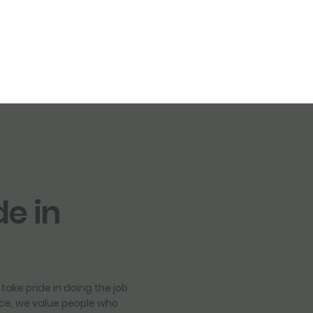
de in
take pride in doing the job
vice, we value people who