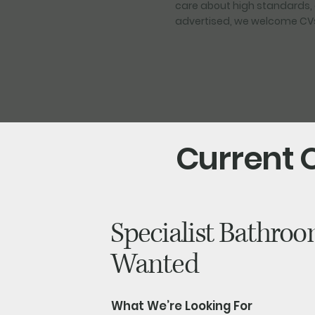
care about high standards, 
advertised, we welcome CVs 
Current 
Specialist Bathroom
Wanted
What We’re Looking For