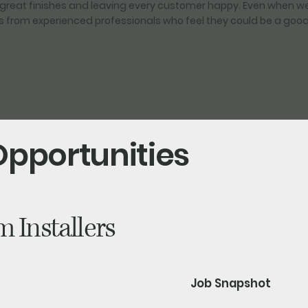
great finishes and leaving every customer happy. Even when we 
from experienced professionals who feel they could be a good f
Opportunities
 Installers
Job Snapshot