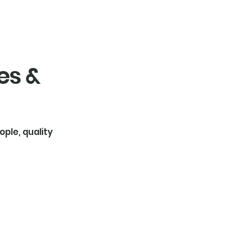
es &
ople, quality