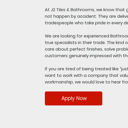
At J2 Tiles & Bathrooms, we know that g
not happen by accident. They are delive
tradespeople who take pride in every de
We are looking for experienced Bathroo
true specialists in their trade. The kind
care about perfect finishes, solve prob
customers genuinely impressed with the
If you are tired of being treated like “ju
want to work with a company that valu
workmanship, we would love to hear fr
Apply Now