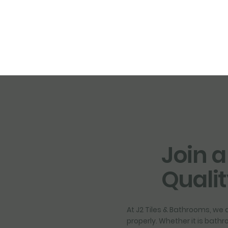
Join a
Quali
At J2 Tiles & Bathrooms, we a
properly. Whether it is bath