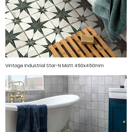
Vintage Industrial Star-N Matt 450x450mm