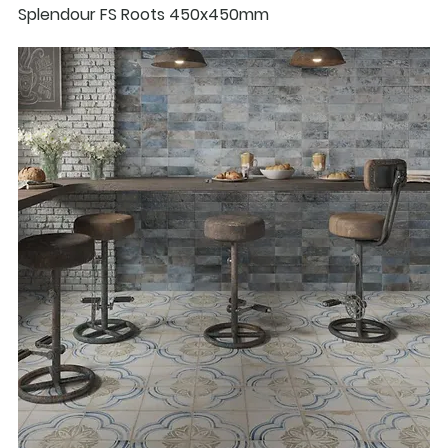
Splendour FS Roots 450x450mm