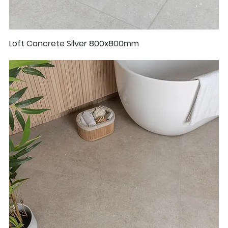
Loft Concrete Silver 800x800mm