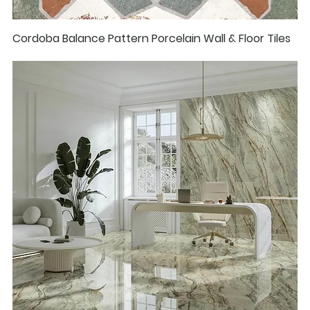
Cordoba Balance Pattern Porcelain Wall & Floor Tiles