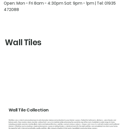
Open: Mon - Fri 8am - 4:30pm Sat: 9pm - 1pm | Tel:
01935
472088
Wall Tiles
Wall Tile Collection
Wall tiles are a stylish and practical way to add character, texture and protection to your interior spaces. Perfect for bathrooms, kitchens, splashbacks and
feature walls, they create a clean, durable surface that’s easy to maintain while enhancing the overall design of the room. Available in a wide range of styles
including porcelain, ceramic, marble effect, metro and textured finishes, wall tiles come in various colours, shapes and sizes to suit both modern and traditional
interiors. Whether you’re creating a sleek contemporary space or adding timeless detail and warmth, the right wall tiles can completely transform your home.
Designed for both style and practicality, quality wall tiles offer a long-lasting finish that works beautifully in everyday living spaces.