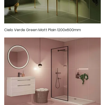
Cielo Verde Green Matt Plain 1200x600mm