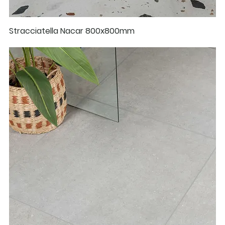
Stracciatella Nacar 800x800mm