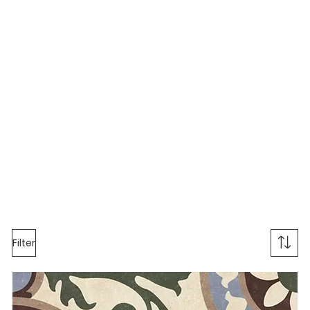
Filter