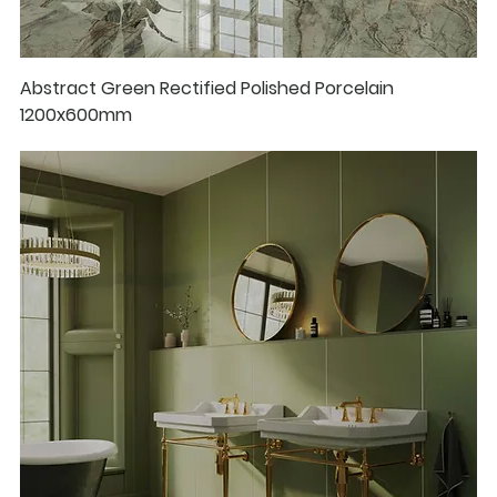
Abstract Green Rectified Polished Porcelain
1200x600mm