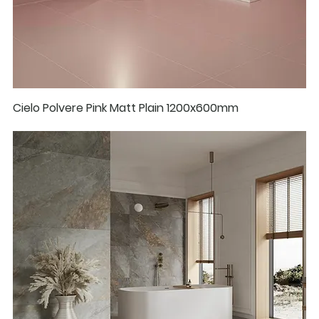
Cielo Polvere Pink Matt Plain 1200x600mm