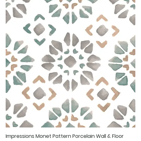
Impressions Monet Pattern Porcelain Wall & Floor