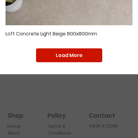
Loft Concrete Light Beige 800x800mm
Load More
Shop
Policy
Contact
01935 472088
Home
Terms &
About
Conditions