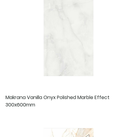
Makrana Vanilla Onyx Polished Marble Effect
300x600mm