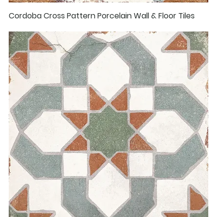
Cordoba Cross Pattern Porcelain Wall & Floor Tiles