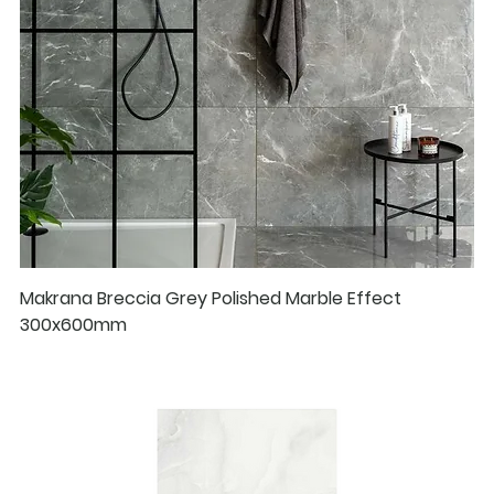
Makrana Breccia Grey Polished Marble Effect
300x600mm