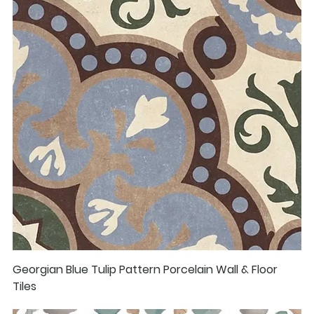
Georgian Blue Tulip Pattern Porcelain Wall & Floor
Tiles