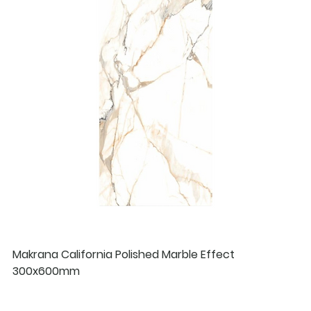
Makrana California Polished Marble Effect
300x600mm