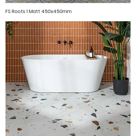
FS Roots 1 Matt 450x450mm