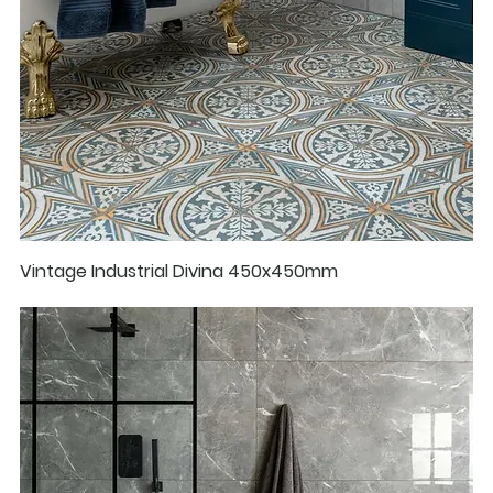
Vintage Industrial Divina 450x450mm