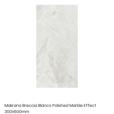
Makrana Breccia Blanco Polished Marble Effect
300x600mm