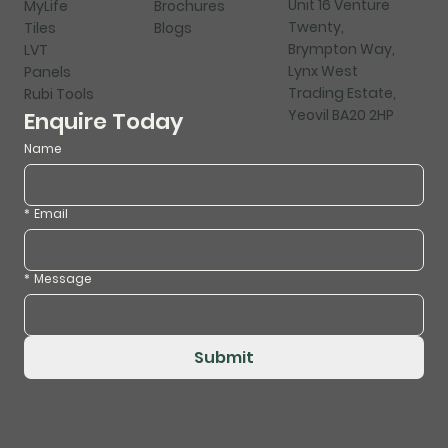
Unit 16 Venture
MyLife
Brochures
Twenty,
Tiles
Blogs
Brympton Way,
LVT
Lynx West
Panels
Trading Estate,
Rubi Tools
Yeovil BA20 2HP
Enquire Today
Name
*
Email
*
Message
Submit