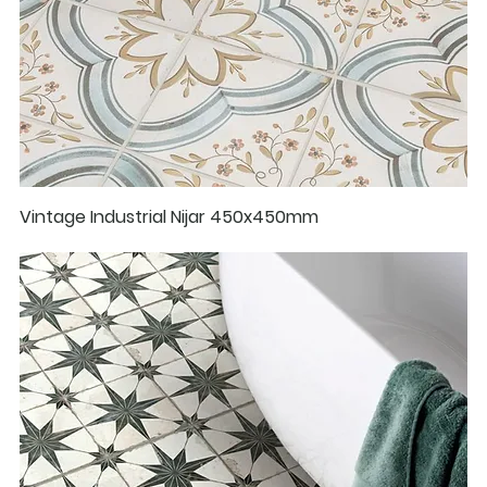
Vintage Industrial Nijar 450x450mm