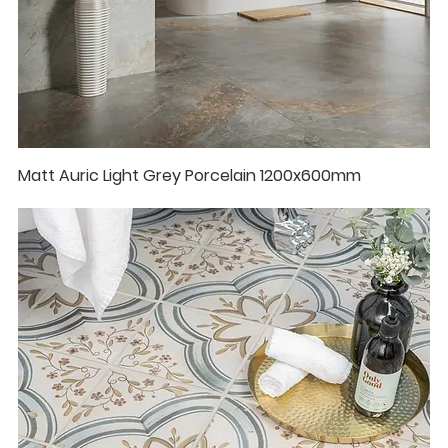
Matt Auric Light Grey Porcelain 1200x600mm