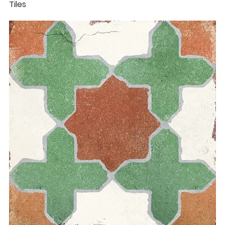
Tiles