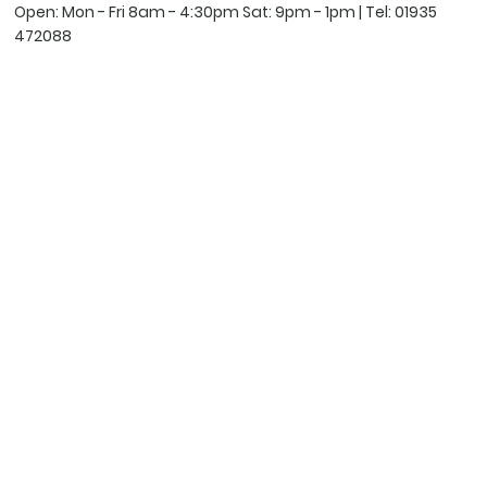
Open: Mon - Fri 8am - 4:30pm Sat: 9pm - 1pm | Tel:
01935
472088