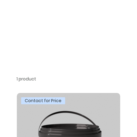
1 product
Contact for Price