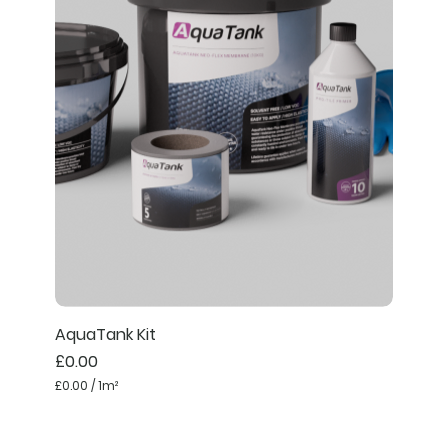
AquaTank Kit
Price
£0.00
£0.00
/
1m²
£
0
.