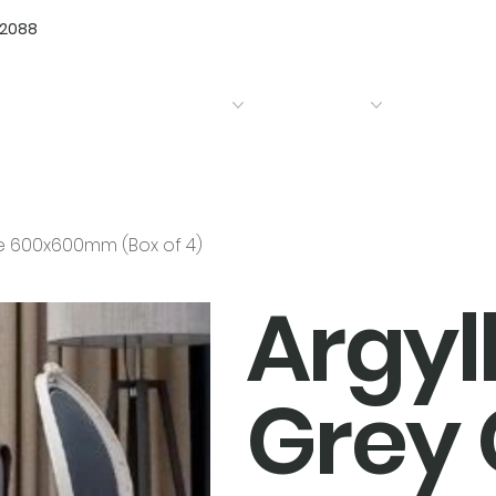
72088
Home
Products
Bathrooms
Kitchens
le 600x600mm (Box of 4)
Argyl
Grey 