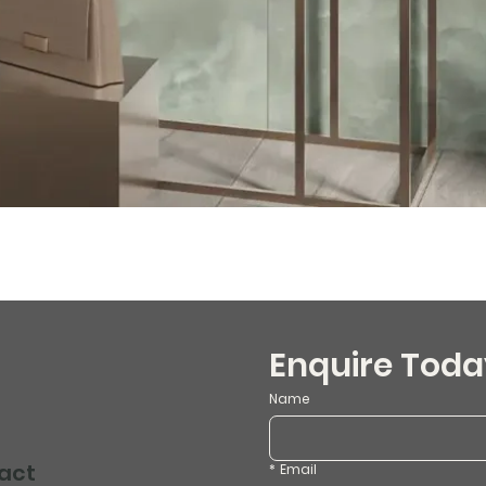
Enquire Toda
Name
act
*
Email