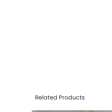
Related Products