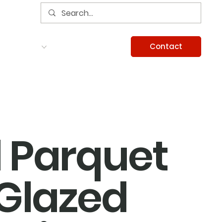
Contact
Services
Careers
Information
l Parquet
Glazed