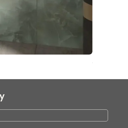
Onyx Pearl Whit
y