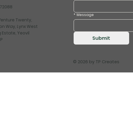
472088
*
Message
 Venture Twenty,
on Way, Lynx West
 Estate, Yeovil
Submit
HP
© 2026 by
TP Creates