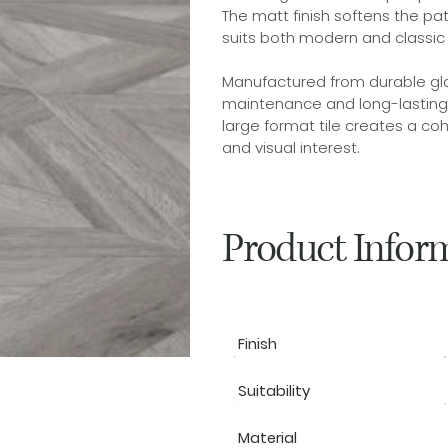
The matt finish softens the pa
suits both modern and classic i
Manufactured from durable glaz
maintenance and long-lasting p
large format tile creates a co
and visual interest.
Product Infor
Finish
Suitability
Material