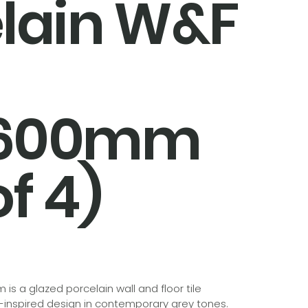
lain W&F
x600mm
f 4)
is a glazed porcelain wall and floor tile
t-inspired design in contemporary grey tones.