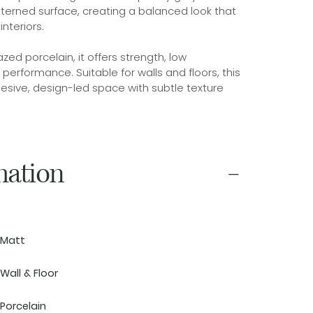
tterned surface, creating a balanced look that
nteriors.
ed porcelain, it offers strength, low
erformance. Suitable for walls and floors, this
hesive, design-led space with subtle texture
mation
Matt
Wall & Floor
Porcelain