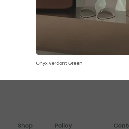
Onyx Verdant Green
Policy
Cont
Shop