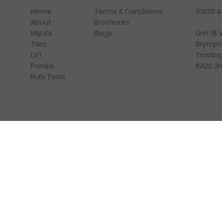
Terms & Conditions
01935 
Home
Brochures
About
Blogs
Unit 16
MyLife
Brympt
Tiles
Trading
LVT
BA20 2
Panels
Rubi Tools