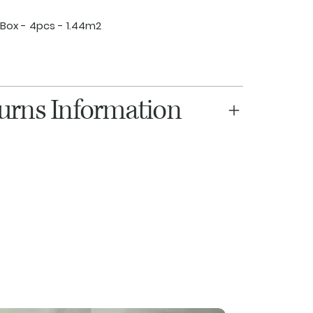
Box - 4pcs - 1.44m2
turns Information