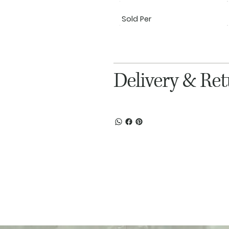
Sold Per
Delivery & Re