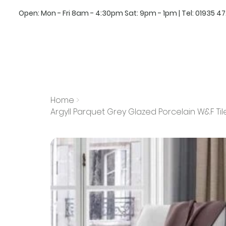
Open: Mon - Fri 8am - 4:30pm Sat: 9pm - 1pm | Tel:
01935 4
Home
>
Argyll Parquet Grey Glazed Porcelain W&F Ti