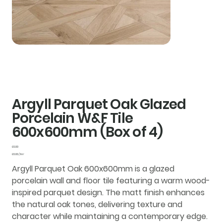
Argyll Parquet Oak Glazed
Porcelain W&F Tile
600x600mm (Box of 4)
Price
£0.00
£0.00
£0.00 / 1m²
per
1
Argyll Parquet Oak 600x600mm is a glazed
Square
meter
porcelain wall and floor tile featuring a warm wood-
inspired parquet design. The matt finish enhances
the natural oak tones, delivering texture and
character while maintaining a contemporary edge.