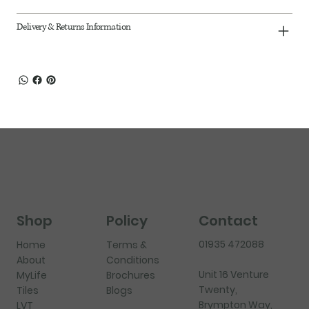
Delivery & Returns Information
Shop
Policy
Contact
01935 472088
Home
Terms &
About
Conditions
Unit 16 Venture
MyLife
Brochures
Twenty,
Tiles
Blogs
Brympton Way,
LVT