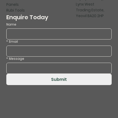
Lynx West
Panels
Trading Estate,
Rubi Tools
Yeovil BA20 2HP
Enquire Today
Name
*
Email
*
Message
Submit