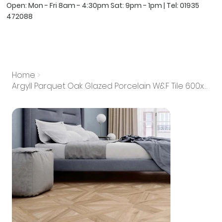
Open: Mon - Fri 8am - 4:30pm Sat: 9pm - 1pm | Tel:
01935
472088
Home
>
Argyll Parquet Oak Glazed Porcelain W&F Tile 600x600mm (Box of 4)