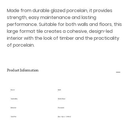
Made from durable glazed porcelain, it provides
strength, easy maintenance and lasting
performance. Suitable for both walls and floors, this
large format tile creates a cohesive, design-led
interior with the look of timber and the practicality
of porcelain.
Product Information
Finish
Matt
Suitability
Wall & Floor
Material
Porcelain
Sold Per
Box - 4pcs - 1.44m2