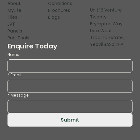
About
Conditions
Unit 16 Venture
MyLife
Brochures
Twenty,
Tiles
Blogs
Brympton Way,
LVT
Lynx West
Panels
Trading Estate,
Rubi Tools
Yeovil BA20 2HP
Enquire Today
Name
*
Email
*
Message
Submit