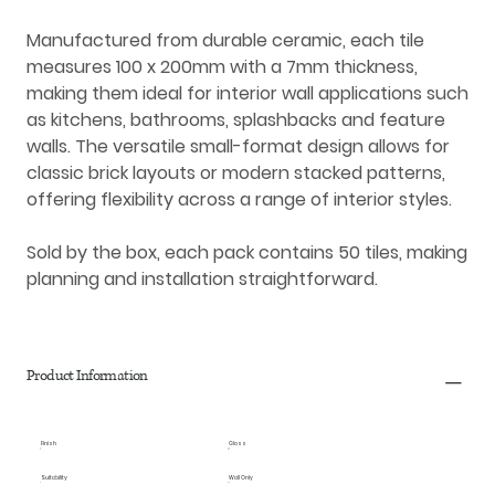
Manufactured from durable
ceramic
, each tile
measures
100 x 200mm
with a
7mm thickness
,
making them ideal for
interior wall applications
such
as kitchens, bathrooms, splashbacks and feature
walls. The versatile small-format design allows for
classic brick layouts or modern stacked patterns,
offering flexibility across a range of interior styles.
Sold by the box, each pack contains
50 tiles
, making
planning and installation straightforward.
Product Information
Finish
Gloss
Suitability
Wall Only