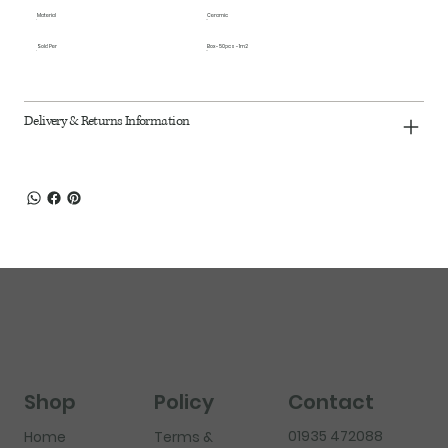
Material
Ceramic
Sold Per
Box - 50pcs - 1m2
Delivery & Returns Information
Shop
Policy
Contact
01935 472088
Home
Terms &