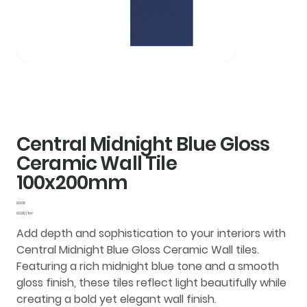
Central Midnight Blue Gloss
Ceramic Wall Tile
100x200mm
Price
£0.00
£0.00
£0.00 / 1m²
per
1
Add depth and sophistication to your interiors with
Square
meter
Central Midnight Blue Gloss Ceramic Wall tiles
.
Featuring a rich midnight blue tone and a smooth
gloss finish
, these tiles reflect light beautifully while
creating a bold yet elegant wall finish.