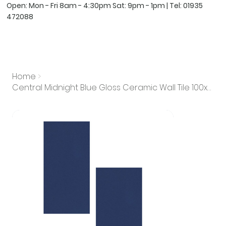
Open: Mon - Fri 8am - 4:30pm Sat: 9pm - 1pm | Tel:
01935
472088
Home
>
Central Midnight Blue Gloss Ceramic Wall Tile 100x200mm