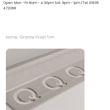
Open: Mon - Fri 8am - 4:30pm Sat: 9pm - 1pm | Tel:
01935
472088
Home
>
Granite Finish Trim