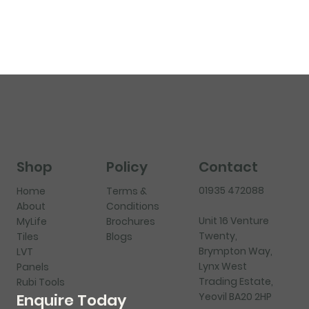
Shop
Policy
Contact
01935 472088
Home
Terms &
About
Conditions
Unit 16 Venture
MyLife
Brochures
Twenty,
Tiles
Blogs
Brympton Way,
LVT
Lynx West
Panels
Trading Estate,
Rubi Tools
Yeovil BA20 2HP
Enquire Today