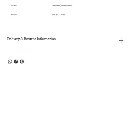
Material
Aluminium (powdercoated)
Sold Per
Unit - 1pcs - 2.5LM
Delivery & Returns Information