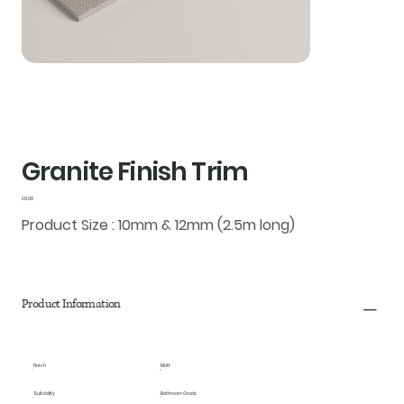
Granite Finish Trim
Price
£0.00
Product Size : 10mm & 12mm (2.5m long)
Product Information
Finish
Matt
Suitability
Bathroom Grade