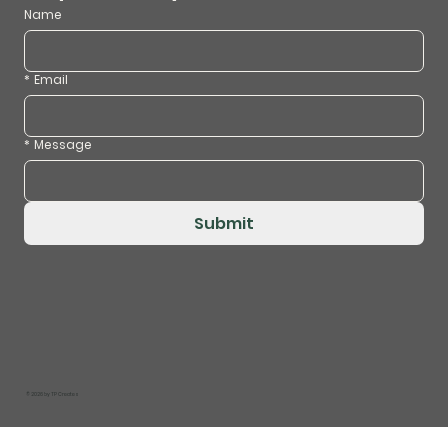
Name
*
Email
*
Message
Submit
© 2026 by
TP Creates