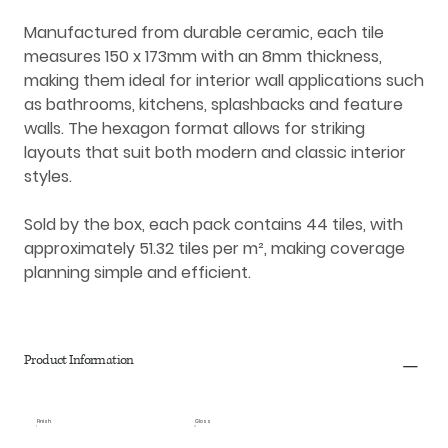
Manufactured from durable
ceramic
, each tile
measures
150 x 173mm
with an
8mm thickness
,
making them ideal for
interior wall applications
such
as bathrooms, kitchens, splashbacks and feature
walls. The hexagon format allows for striking
layouts that suit both modern and classic interior
styles.
Sold by the box, each pack contains
44 tiles
, with
approximately
51.32 tiles per m²
, making coverage
planning simple and efficient.
Product Information
Finish
Gloss