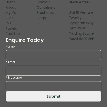
01935 472088
Home
Terms &
About
Conditions
Unit 16 Venture
MyLife
Brochures
Twenty,
Tiles
Blogs
Brympton Way,
LVT
Lynx West
Panels
Trading Estate,
Rubi Tools
Yeovil BA20 2HP
Enquire Today
Name
*
Email
*
Message
Submit