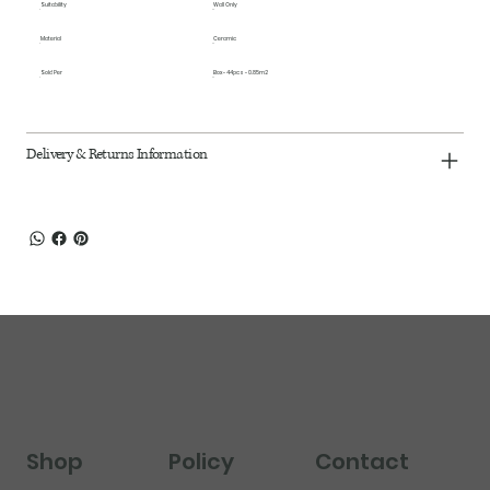
Suitability
Wall Only
Material
Ceramic
Sold Per
Box - 44pcs - 0.85m2
Delivery & Returns Information
Shop
Policy
Contact