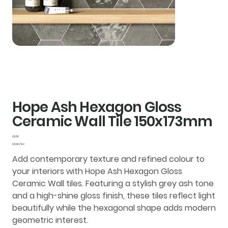
Hope Ash Hexagon Gloss
Ceramic Wall Tile 150x173mm
Price
£0.00
£0.00
£0.00 / 1m²
per
1
Add contemporary texture and refined colour to
Square
meter
your interiors with
Hope Ash Hexagon Gloss
Ceramic Wall tiles
. Featuring a stylish grey ash tone
and a high-shine
gloss finish
, these tiles reflect light
beautifully while the hexagonal shape adds modern
geometric interest.