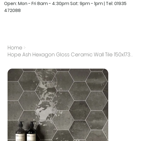
Open: Mon - Fri 8am - 4:30pm Sat: 9pm - 1pm | Tel:
01935
472088
Home
>
Hope Ash Hexagon Gloss Ceramic Wall Tile 150x173mm