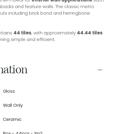
backs and feature walls. The classic metro
youts including brick bond and herringbone
ntains
44 tiles
, with approximately
44.44 tiles
ing simple and efficient.
mation
Gloss
Wall Only
Ceramic
Box - 44pcs - 1m2