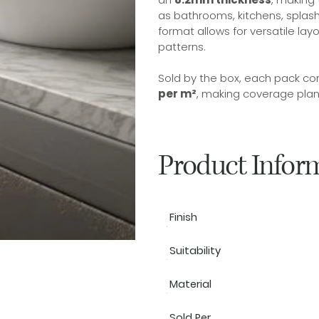
as bathrooms, kitchens, splash
format allows for versatile la
patterns.
Sold by the box, each pack co
per m²
, making coverage plann
Product Infor
Finish
Suitability
Material
Sold Per