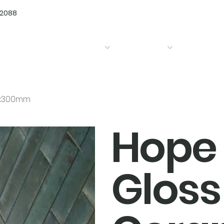
72088
Home
Products
Bathrooms
Kitchens
75x300mm
Hope 
Gloss