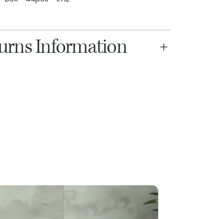
turns Information