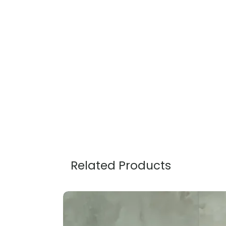
Related Products