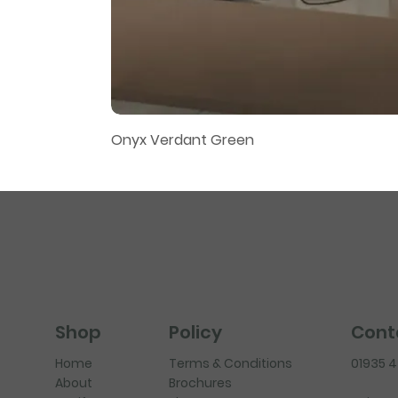
Onyx Verdant Green
Policy
Cont
Shop
Terms & Conditions
01935 
Home
Brochures
About