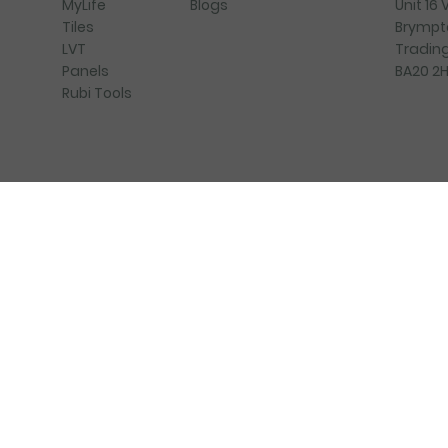
Blogs
Unit 16
MyLife
Brympt
Tiles
Trading
LVT
BA20 2
Panels
Rubi Tools