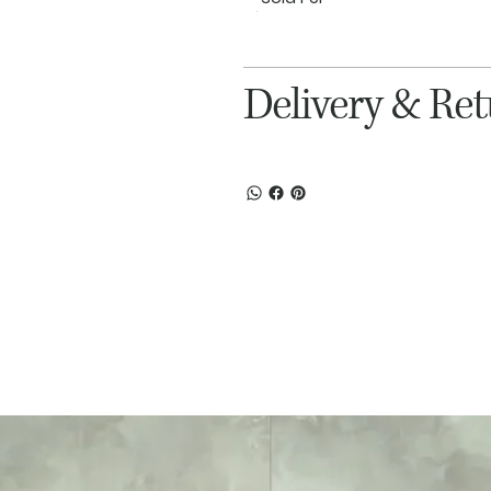
Delivery & Re