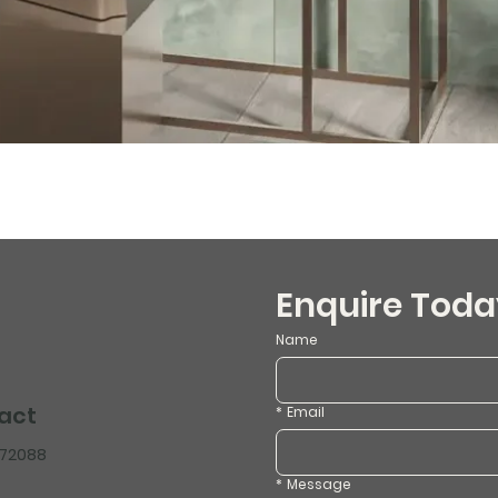
Enquire Toda
Name
act
*
Email
472088
*
Message