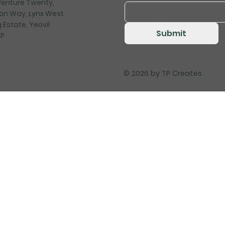
 Venture Twenty,
on Way, Lynx West
 Estate, Yeovil
Submit
HP
© 2026 by
TP Creates