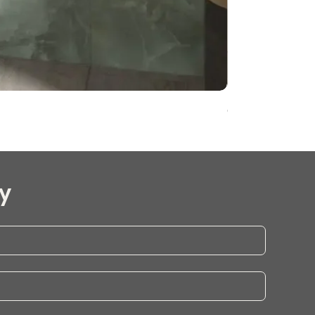
Onyx Pearl Whit
y