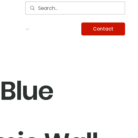
Contact
Services
Careers
Information
Blue