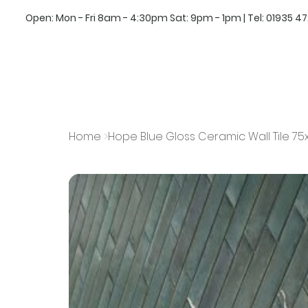
Open: Mon - Fri 8am - 4:30pm Sat: 9pm - 1pm | Tel:
01935 4
Home
>
Hope Blue Gloss Ceramic Wall Tile 