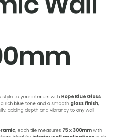
mic Wall
300mm
style to your interiors with
Hope Blue Gloss
g a rich blue tone and a smooth
gloss finish
,
fully, adding depth and vibrancy to any wall
eramic
, each tile measures
75 x 300mm
with
 them ideal for
interior wall applications
such