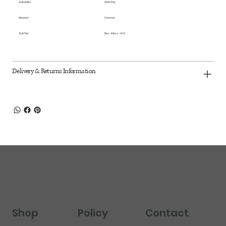
Suitability
Wall Only
Material
Ceramic
Sold Per
Box - 44pcs - 1m2
Delivery & Returns Information
Shop
Policy
Contact