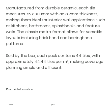
Manufactured from durable
ceramic
, each tile
measures
75 x 300mm
with an
8.2mm thickness
,
making them ideal for
interior wall applications
such
as kitchens, bathrooms, splashbacks and feature
walls. The classic metro format allows for versatile
layouts including brick bond and herringbone
patterns.
Sold by the box, each pack contains
44 tiles
, with
approximately
44.44 tiles per m²
, making coverage
planning simple and efficient.
Product Information
Finish
Gloss