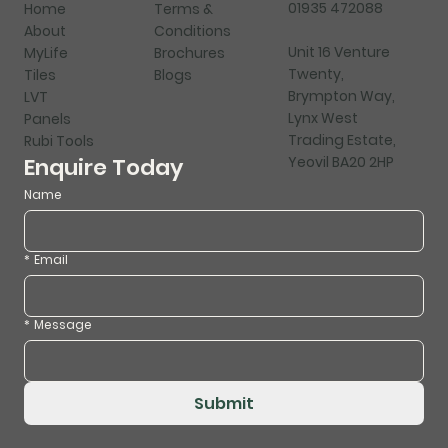
01935 472088
Home
Terms &
About
Conditions
Unit 16 Venture
MyLife
Brochures
Twenty,
Tiles
Blogs
Brympton Way,
LVT
Lynx West
Panels
Trading Estate,
Rubi Tools
Yeovil BA20 2HP
Enquire Today
Name
*
Email
*
Message
Submit