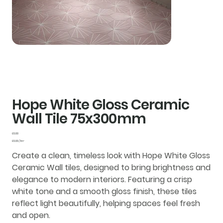
Hope White Gloss Ceramic
Wall Tile 75x300mm
Price
£0.00
£0.00
£0.00 / 1m²
per
1
Create a clean, timeless look with
Hope White Gloss
Square
meter
Ceramic Wall tiles
, designed to bring brightness and
elegance to modern interiors. Featuring a crisp
white tone and a smooth
gloss finish
, these tiles
reflect light beautifully, helping spaces feel fresh
and open.