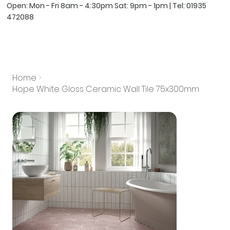
Open: Mon - Fri 8am - 4:30pm Sat: 9pm - 1pm | Tel:
01935
472088
Home
>
Hope White Gloss Ceramic Wall Tile 75x300mm