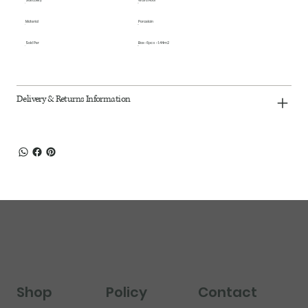
Suitability
Wall & Floor
Material
Porcelain
Sold Per
Box - 6pcs - 1.44m2
Delivery & Returns Information
Shop
Policy
Contact