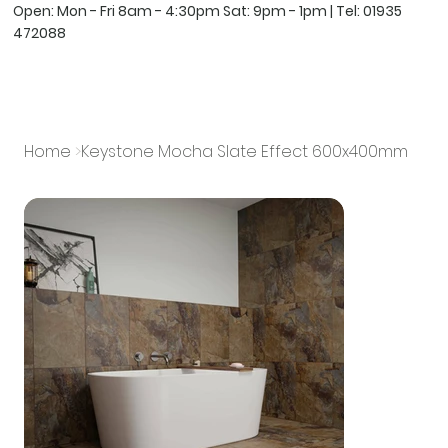
Open: Mon - Fri 8am - 4:30pm Sat: 9pm - 1pm | Tel:
01935
472088
Home
>
Keystone Mocha Slate Effect 600x400mm