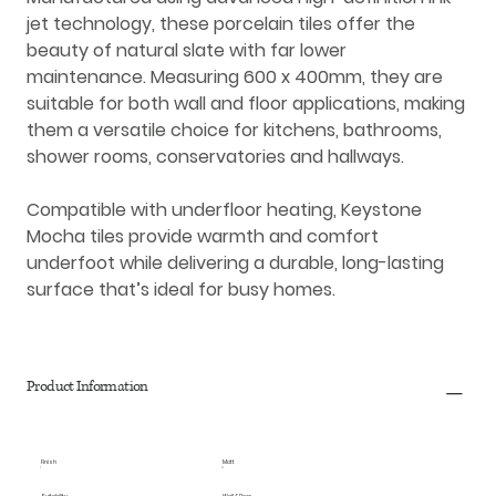
jet technology
, these
porcelain tiles
offer the
beauty of natural slate with far lower
maintenance. Measuring
600 x 400mm
, they are
suitable for both
wall and floor applications
, making
them a versatile choice for kitchens, bathrooms,
shower rooms, conservatories and hallways.
Compatible with
underfloor heating
, Keystone
Mocha tiles provide warmth and comfort
underfoot while delivering a durable, long-lasting
surface that’s ideal for busy homes.
Product Information
Finish
Matt