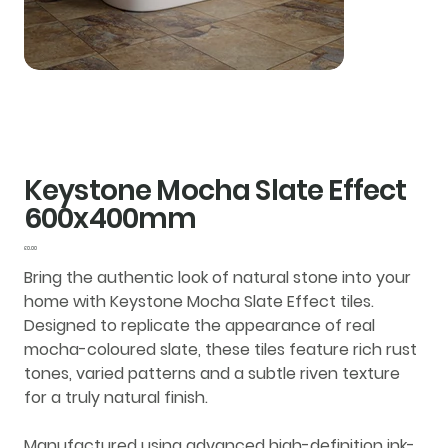
Keystone Mocha Slate Effect
600x400mm
Price
£0.00
Bring the authentic look of natural stone into your
home with
Keystone Mocha Slate Effect tiles
.
Designed to replicate the appearance of real
mocha-coloured slate, these tiles feature rich rust
tones, varied patterns and a subtle riven texture
for a truly natural finish.
Manufactured using advanced
high-definition ink-