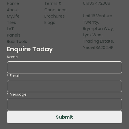
01935 472088
Home
Terms &
About
Conditions
Unit 16 Venture
MyLife
Brochures
Twenty,
Tiles
Blogs
Brympton Way,
LVT
Lynx West
Panels
Trading Estate,
Rubi Tools
Yeovil BA20 2HP
Enquire Today
Name
*
Email
*
Message
Submit