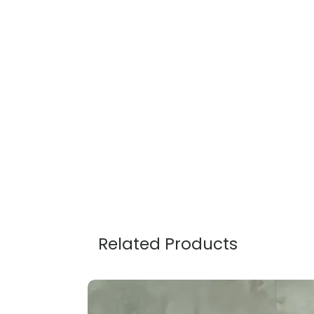
Related Products