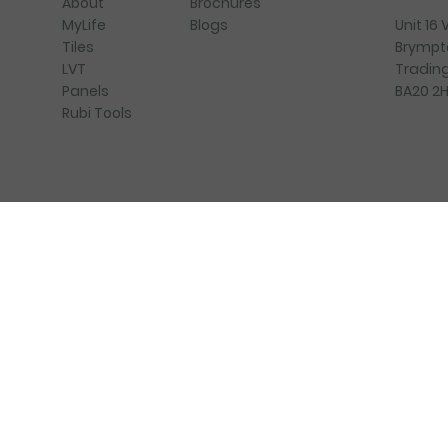
Brochures
About
Blogs
Unit 16
MyLife
Brympt
Tiles
Trading
LVT
BA20 2
Panels
Rubi Tools