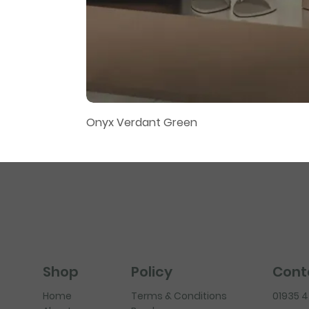
Onyx Verdant Green
Policy
Cont
Shop
Terms & Conditions
01935 
Home