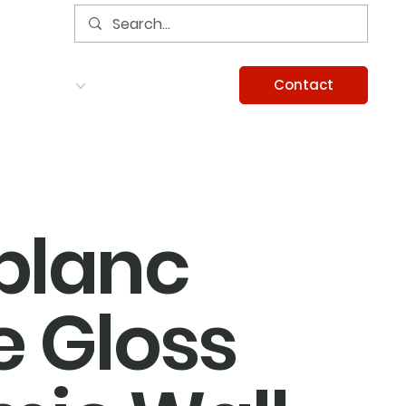
Contact
Services
Careers
Information
blanc
 Gloss