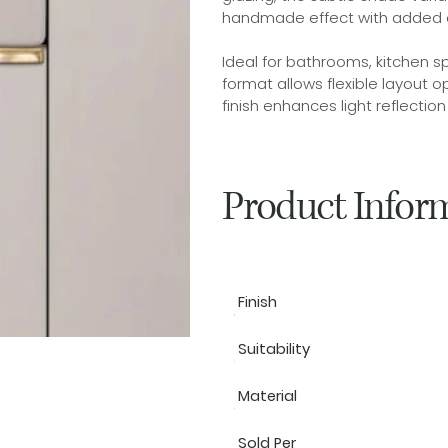
handmade effect with added 
Ideal for bathrooms, kitchen s
format allows flexible layout op
finish enhances light reflectio
Product Infor
Finish
Suitability
Material
Sold Per