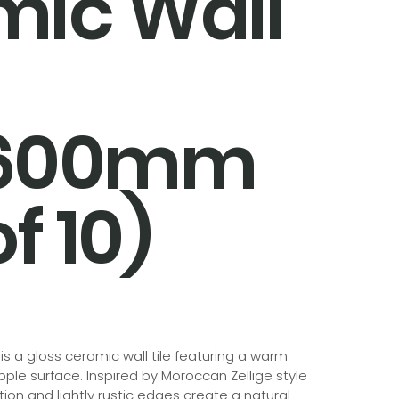
mic Wall
x600mm
f 10)
a gloss ceramic wall tile featuring a warm
ipple surface. Inspired by Moroccan Zellige style
tion and lightly rustic edges create a natural