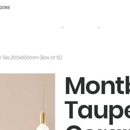
72088
Home
Products
Bathrooms
Kitchens
Tile 200x600mm (Box of 10)
Mont
Taupe