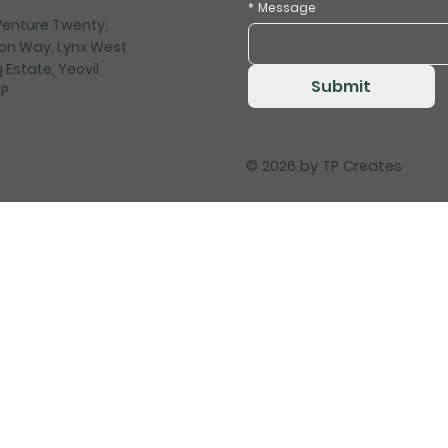
*
Message
 Venture Twenty,
on Way, Lynx West
 Estate, Yeovil
Submit
HP
© 2026 by
TP Creates