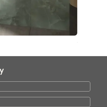
Onyx Pearl Whit
y