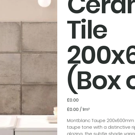
Cera
Tile
200
(Box o
Price
£0.00
£0.00
£0.00 / 1m²
per
1
Square
Montblanc Taupe 200x600mm is 
meter
taupe tone with a distinctive r
glazing, the subtle shade varia