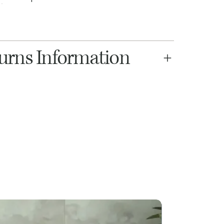
turns Information