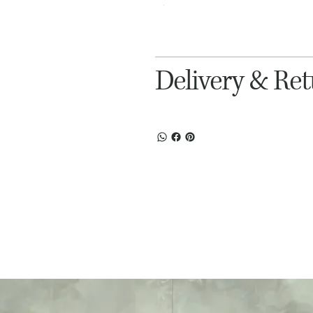
Delivery & Re