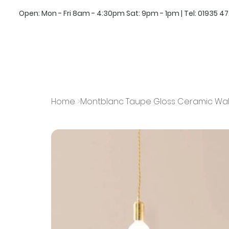
Open: Mon - Fri 8am - 4:30pm Sat: 9pm - 1pm | Tel:
01935 4
Home
>
Montblanc Taupe Gloss Ceramic Wall 