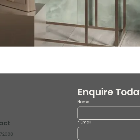
Enquire Toda
Name
act
*
Email
472088