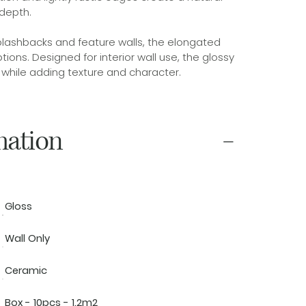
depth.
plashbacks and feature walls, the elongated
tions. Designed for interior wall use, the glossy
n while adding texture and character.
mation
Gloss
Wall Only
Ceramic
Box - 10pcs - 1.2m2