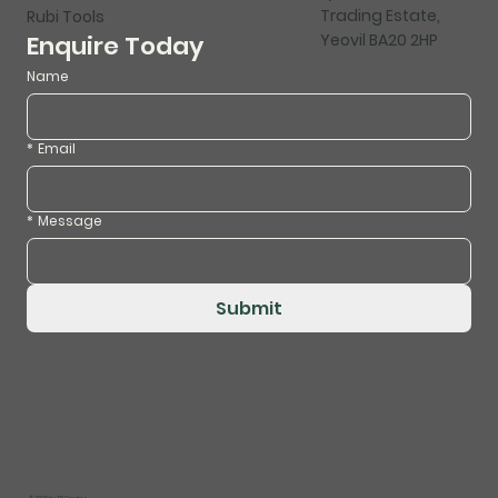
Trading Estate,
Rubi Tools
Yeovil BA20 2HP
Enquire Today
Name
*
Email
*
Message
Submit