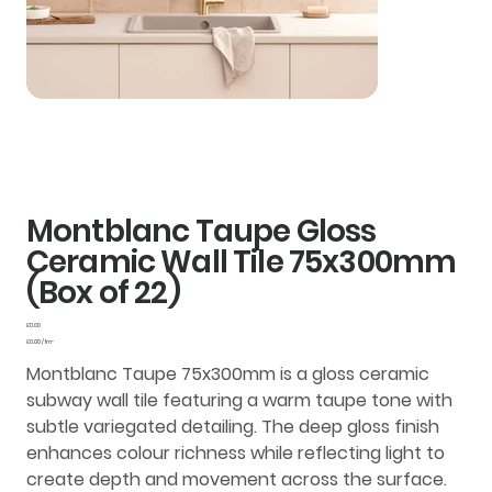
Montblanc Taupe Gloss
Ceramic Wall Tile 75x300mm
(Box of 22)
Price
£0.00
£0.00
£0.00 / 1m²
per
1
Montblanc Taupe 75x300mm is a gloss ceramic
Square
meter
subway wall tile featuring a warm taupe tone with
subtle variegated detailing. The deep gloss finish
enhances colour richness while reflecting light to
create depth and movement across the surface.