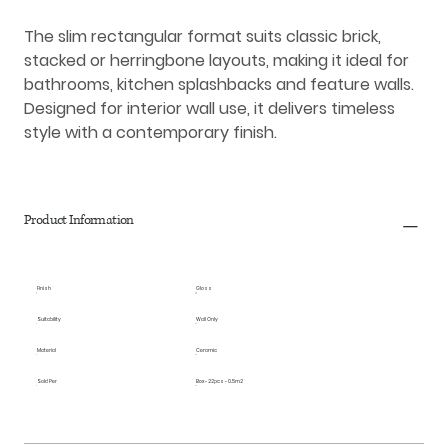
The slim rectangular format suits classic brick,
stacked or herringbone layouts, making it ideal for
bathrooms, kitchen splashbacks and feature walls.
Designed for interior wall use, it delivers timeless
style with a contemporary finish.
Product Information
Finish
Gloss
Suitability
Wall Only
Material
Ceramic
Sold Per
Box - 22pcs - 0.5m2