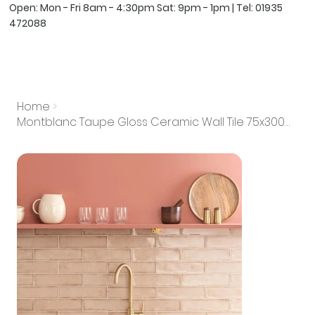
Open: Mon - Fri 8am - 4:30pm Sat: 9pm - 1pm | Tel:
01935
472088
Home
>
Montblanc Taupe Gloss Ceramic Wall Tile 75x300mm (Box of 22)