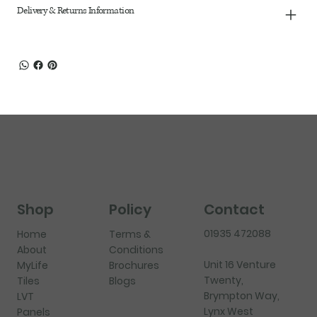
Delivery & Returns Information
Shop
Policy
Contact
01935 472088
Home
Terms &
About
Conditions
Unit 16 Venture
MyLife
Brochures
Twenty,
Tiles
Blogs
Brympton Way,
LVT
Lynx West
Panels