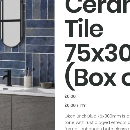
Cera
Tile
75x
(Box o
Price
£0.00
£0.00
£0.00 / 1m²
per
1
Square
Oken Brick Blue 75x300mm is a g
meter
tone with rustic aged effects a
format enhances both classic