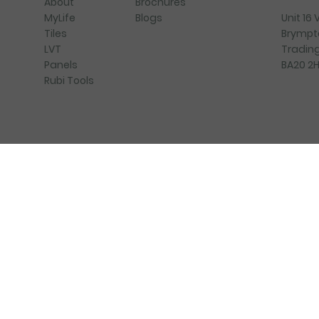
Brochures
About
Blogs
Unit 16
MyLife
Brympt
Tiles
Trading
LVT
BA20 2
Panels
Rubi Tools