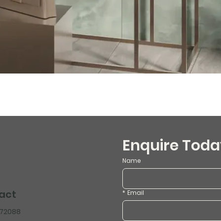
Enquire Toda
Name
act
*
Email
472088