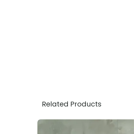
Related Products