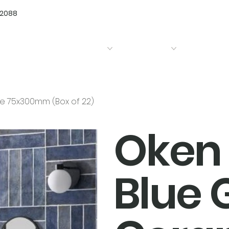
72088
Home
Products
Bathrooms
Kitchens
ile 75x300mm (Box of 22)
Oken 
Blue 