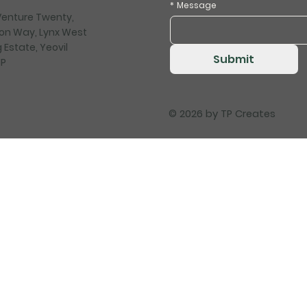
*
Message
 Venture Twenty,
on Way, Lynx West
 Estate, Yeovil
Submit
HP
© 2026 by
TP Creates