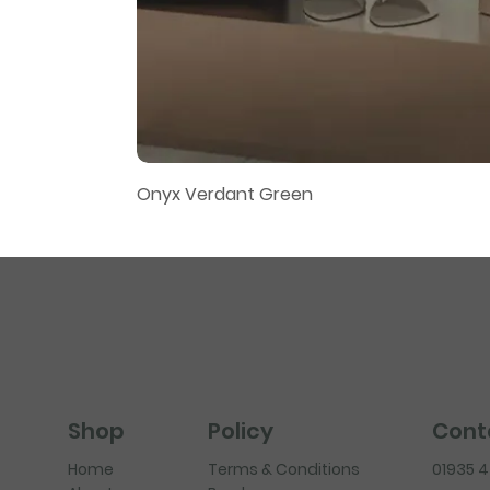
Onyx Verdant Green
Policy
Cont
Shop
Terms & Conditions
01935 
Home