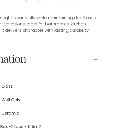
ts light beautifully while maintaining depth and
 variations. Ideal for bathrooms, kitchen
t delivers character with lasting durability.
mation
Gloss
Wall Only
Ceramic
Box -22pcs - 0.5m2