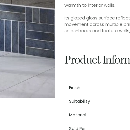
warmth to interior walls.
Its glazed gloss surface reflec
movement across multiple print
splashbacks and feature walls, i
Product Infor
Finish
Suitability
Material
Sold Per