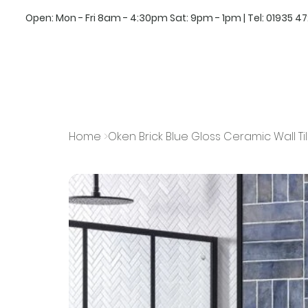
Open: Mon - Fri 8am - 4:30pm Sat: 9pm - 1pm | Tel:
01935 4
Home
>
Oken Brick Blue Gloss Ceramic Wall T