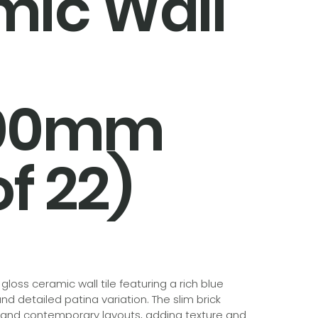
mic Wall
300mm
f 22)
loss ceramic wall tile featuring a rich blue
nd detailed patina variation. The slim brick
 and contemporary layouts, adding texture and