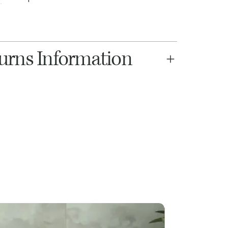
turns Information