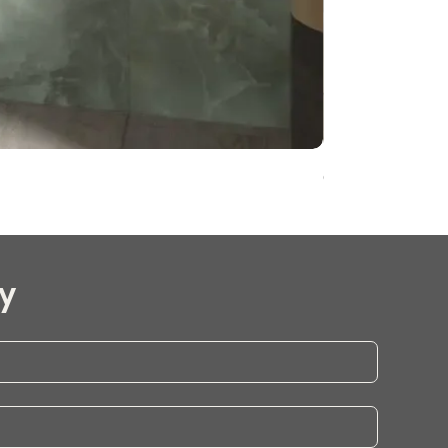
Onyx Pearl Whit
y