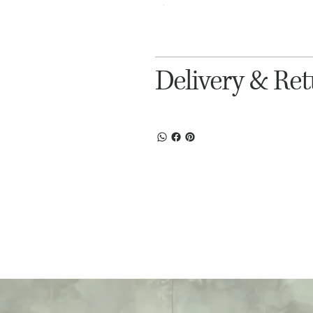
Delivery & Re