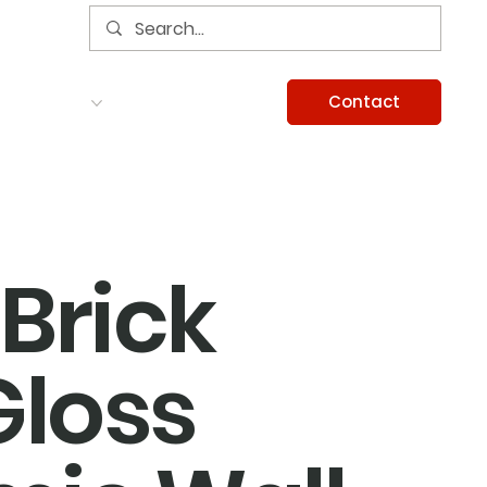
Contact
Services
Careers
Information
Brick
Gloss