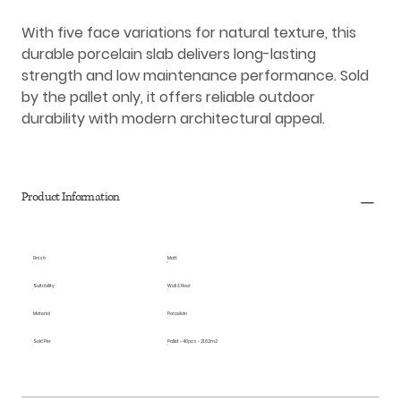
With five face variations for natural texture, this
durable porcelain slab delivers long-lasting
strength and low maintenance performance. Sold
by the pallet only, it offers reliable outdoor
durability with modern architectural appeal.
Product Information
Finish
Matt
Suitability
Wall & Floor
Material
Porcelain
Sold Per
Pallet - 40pcs - 21.62m2