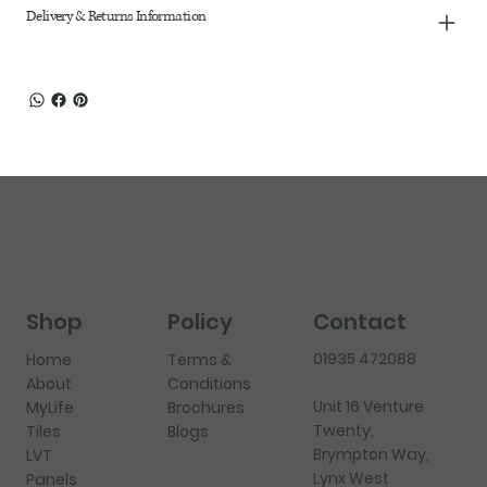
Delivery & Returns Information
Shop
Policy
Contact
01935 472088
Home
Terms &
About
Conditions
Unit 16 Venture
MyLife
Brochures
Twenty,
Tiles
Blogs
Brympton Way,
LVT
Lynx West
Panels