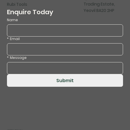
Trading Estate,
Rubi Tools
Yeovil BA20 2HP
Enquire Today
Name
*
Email
*
Message
Submit