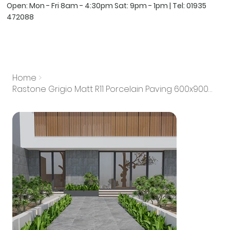
Open: Mon - Fri 8am - 4:30pm Sat: 9pm - 1pm | Tel:
01935
472088
Home
>
Rastone Grigio Matt R11 Porcelain Paving 600x900mm 20mm