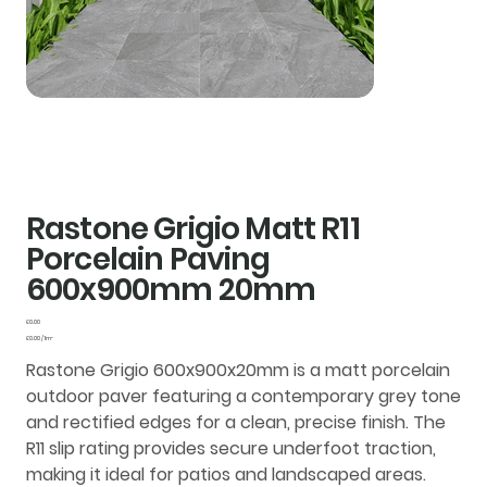
Rastone Grigio Matt R11
Porcelain Paving
600x900mm 20mm
Price
£0.00
£0.00
£0.00 / 1m²
per
1
Rastone Grigio 600x900x20mm is a matt porcelain
Square
meter
outdoor paver featuring a contemporary grey tone
and rectified edges for a clean, precise finish. The
R11 slip rating provides secure underfoot traction,
making it ideal for patios and landscaped areas.