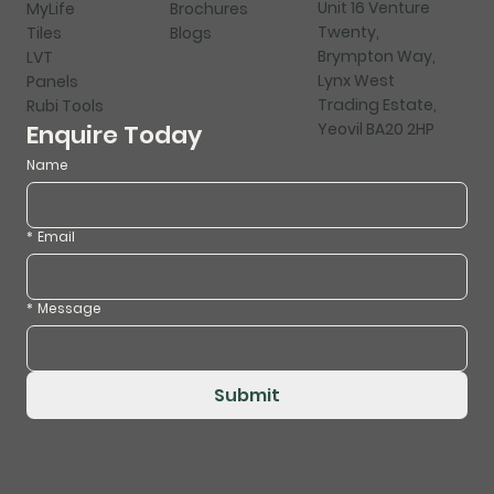
Unit 16 Venture
MyLife
Brochures
Twenty,
Tiles
Blogs
Brympton Way,
LVT
Lynx West
Panels
Trading Estate,
Rubi Tools
Yeovil BA20 2HP
Enquire Today
Name
*
Email
*
Message
Submit