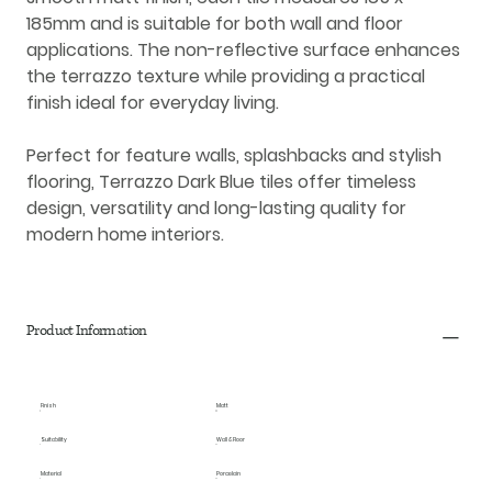
185mm
and is suitable for both
wall and floor
applications
. The non-reflective surface enhances
the terrazzo texture while providing a practical
finish ideal for everyday living.
Perfect for feature walls, splashbacks and stylish
flooring, Terrazzo Dark Blue tiles offer timeless
design, versatility and long-lasting quality for
modern home interiors.
Product Information
Finish
Matt
Suitability
Wall & Floor
Material
Porcelain