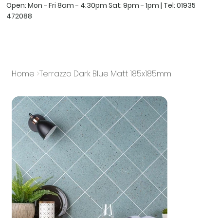
Open: Mon - Fri 8am - 4:30pm Sat: 9pm - 1pm | Tel:
01935
472088
Home
>
Terrazzo Dark Blue Matt 185x185mm