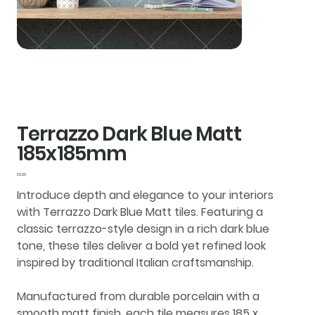
Terrazzo Dark Blue Matt
185x185mm
Price
£0.00
Introduce depth and elegance to your interiors
with
Terrazzo Dark Blue Matt tiles
. Featuring a
classic terrazzo-style design in a rich dark blue
tone, these tiles deliver a bold yet refined look
inspired by traditional Italian craftsmanship.
Manufactured from durable
porcelain
with a
smooth
matt finish
, each tile measures
185 x