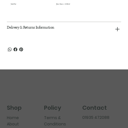
Sold Per
Box - 13pcs - 0.44m2
Delivery & Returns Information
Shop
Policy
Contact
01935 472088
Home
Terms &
About
Conditions