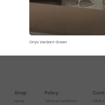
Onyx Verdant Green
Policy
Cont
Shop
Terms & Conditions
01935 
Home