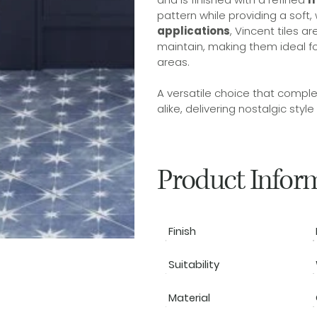
pattern while providing a soft,
applications
, Vincent tiles 
maintain, making them ideal f
areas.
A versatile choice that comple
alike, delivering nostalgic style
Product Infor
Finish
Suitability
Material