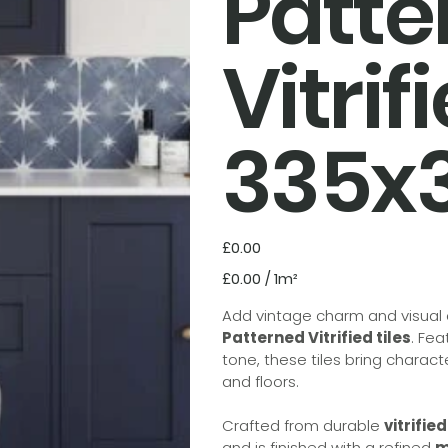
Patte
Vitrif
335
Price
£0.00
£0.00
£0.00 / 1m²
per
1
Square
Add vintage charm and visual d
meter
Patterned Vitrified tiles
. Fea
tone, these tiles bring charac
and floors.
Crafted from durable
vitrifie
and is finished with a refined
m