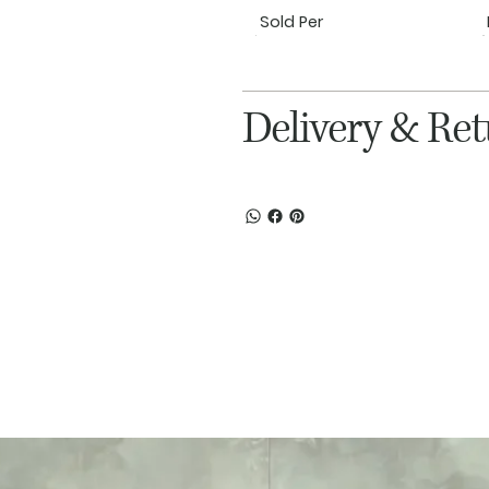
Sold Per
Delivery & Re