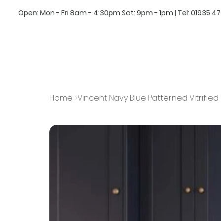
Open: Mon - Fri 8am - 4:30pm Sat: 9pm - 1pm | Tel:
01935 4
Home
>
Vincent Navy Blue Patterned Vitrifie