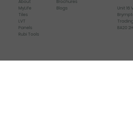
Brochures
About
Blogs
Unit 16
MyLife
Brympt
Tiles
Trading
LVT
BA20 2
Panels
Rubi Tools