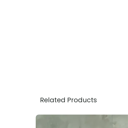
Related Products