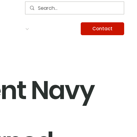
Contact
Services
Careers
Information
nt Navy