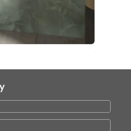
Onyx Pearl Whit
y