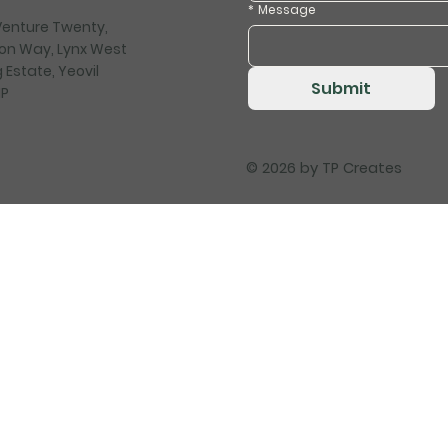
*
Message
 Venture Twenty,
on Way, Lynx West
 Estate, Yeovil
Submit
HP
© 2026 by
TP Creates