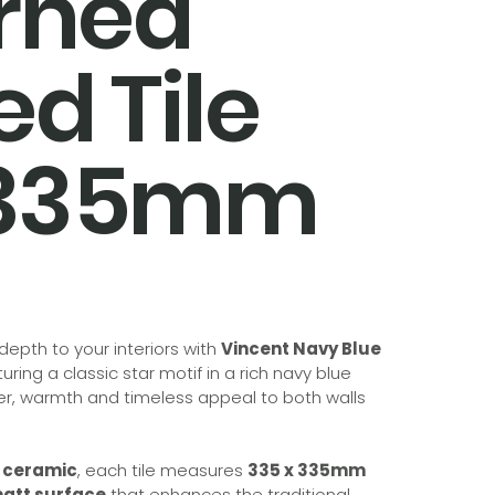
rned
ied Tile
x335mm
epth to your interiors with
Vincent Navy Blue
turing a classic star motif in a rich navy blue
ter, warmth and timeless appeal to both walls
d ceramic
, each tile measures
335 x 335mm
att surface
that enhances the traditional