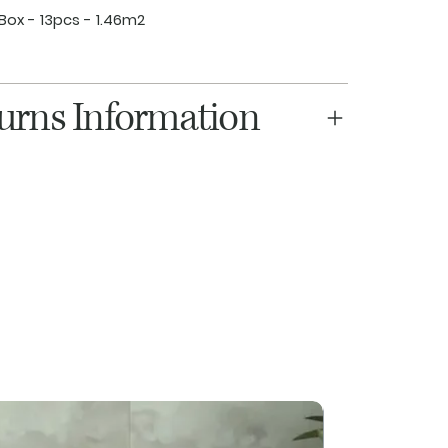
Box - 13pcs - 1.46m2
turns Information