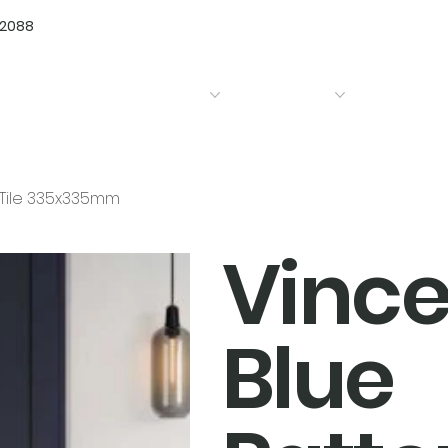
72088
Home
Products
Bathrooms
Kitchens
d Tile 335x335mm
Vince
Blue