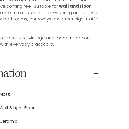
 welcoming feel. Suitable for
wall and floor
are moisture resistant, hard-wearing and easy to
or bathrooms, entryways and other high-traffic
ments rustic, vintage and modern interiors
 with everyday practicality.
mation
Matt
Wall & Light Floor
Ceramic