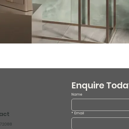
Enquire Toda
Name
act
*
Email
472088