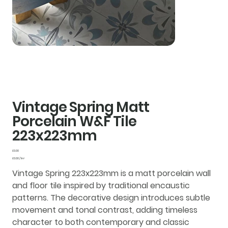
Vintage Spring Matt
Porcelain W&F Tile
223x223mm
Price
£0.00
£0.00
£0.00 / 1m²
per
1
Vintage Spring 223x223mm is a matt porcelain wall
Square
meter
and floor tile inspired by traditional encaustic
patterns. The decorative design introduces subtle
movement and tonal contrast, adding timeless
character to both contemporary and classic