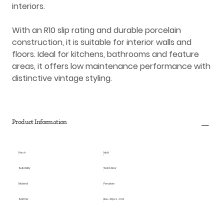
interiors.
With an R10 slip rating and durable porcelain
construction, it is suitable for interior walls and
floors. Ideal for kitchens, bathrooms and feature
areas, it offers low maintenance performance with
distinctive vintage styling.
Product Information
Finish
Matt
Suitability
Wall & Floor
Material
Porcelain
Sold Per
Box - 20pcs - 1m2