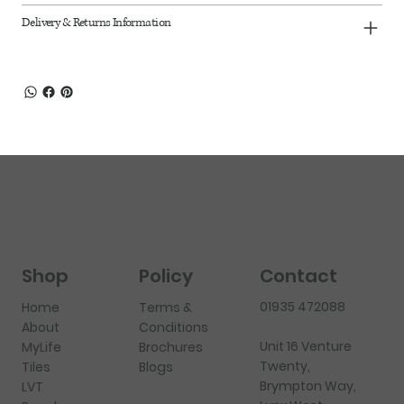
Delivery & Returns Information
Shop
Policy
Contact
01935 472088
Home
Terms &
About
Conditions
Unit 16 Venture
MyLife
Brochures
Twenty,
Tiles
Blogs
Brympton Way,
LVT