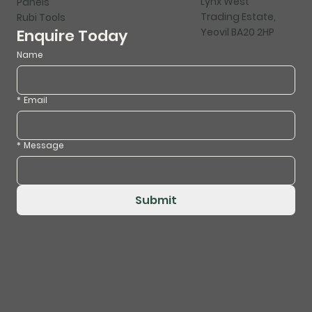
Lynx West
Panels
Trading Estate,
Rubi Tools
Yeovil BA20 2HP
Enquire Today
Name
*
Email
*
Message
Submit