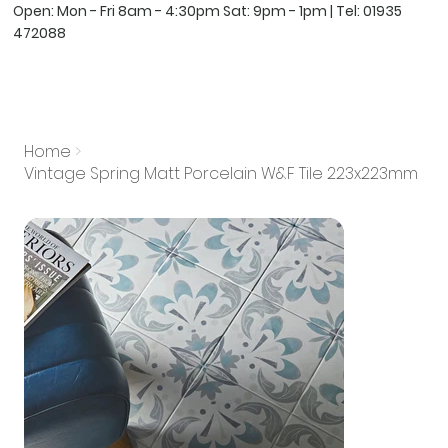
Open: Mon - Fri 8am - 4:30pm Sat: 9pm - 1pm | Tel:
01935
472088
Home
>
Vintage Spring Matt Porcelain W&F Tile 223x223mm