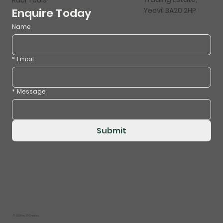
Yeovil BA20 2HP
Enquire Today
Name
*
Email
*
Message
Submit
© 2026 by
TP Creates