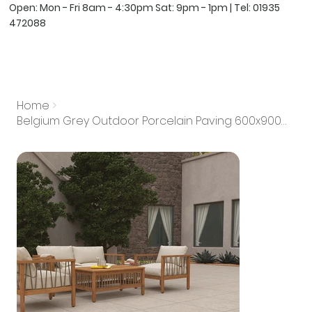
Open: Mon - Fri 8am - 4:30pm Sat: 9pm - 1pm | Tel:
01935
472088
Home
>
Belgium Grey Outdoor Porcelain Paving 600x900mm 20mm