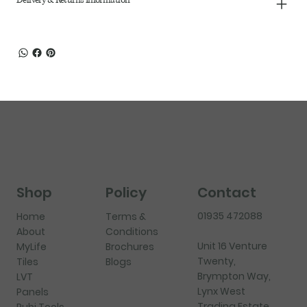
Shop
Policy
Contact
01935 472088
Home
Terms &
About
Conditions
Unit 16 Venture
MyLife
Brochures
Twenty,
Tiles
Blogs
Brympton Way,
LVT
Lynx West
Panels
Trading Estate,
Rubi Tools