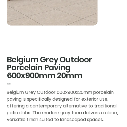
Belgium Grey Outdoor
Porcelain Paving
600x900mm 20mm
Price
£0.00
Belgium Grey Outdoor 600x900x20mm porcelain
paving is specifically designed for exterior use,
offering a contemporary alternative to traditional
patio slabs. The modern grey tone delivers a clean,
versatile finish suited to landscaped spaces.