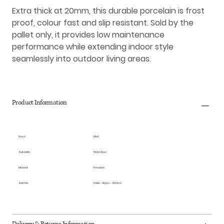
Extra thick at 20mm, this durable porcelain is frost
proof, colour fast and slip resistant. Sold by the
pallet only, it provides low maintenance
performance while extending indoor style
seamlessly into outdoor living areas.
Product Information
Finish
Matt
Suitability
Wall & Floor
Material
Porcelain
Sold Per
Pallet - 40pcs - 21.62m2
Delivery & Returns Information