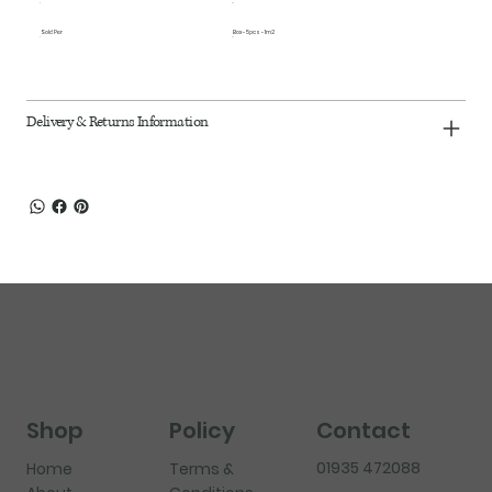
Sold Per
Box - 5pcs - 1m2
Delivery & Returns Information
Shop
Policy
Contact
01935 472088
Home
Terms &