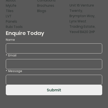
About
Conditions
Unit 16 Venture
MyLife
Brochures
Twenty,
Tiles
Blogs
Brympton Way,
LVT
Lynx West
Panels
Trading Estate,
Rubi Tools
Yeovil BA20 2HP
Enquire Today
Name
*
Email
*
Message
Submit