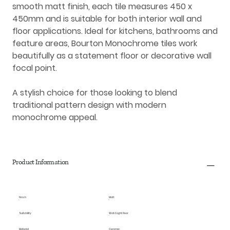
smooth
matt finish
, each tile measures
450 x
450mm
and is suitable for both
interior wall and
floor applications
. Ideal for kitchens, bathrooms and
feature areas, Bourton Monochrome tiles work
beautifully as a statement floor or decorative wall
focal point.
A stylish choice for those looking to blend
traditional pattern design with modern
monochrome appeal.
Product Information
Finish
Matt
Suitability
Wall & Light Floor
Material
Ceramic