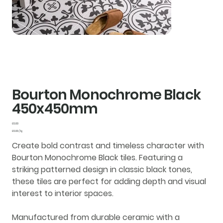
Bourton Monochrome Black
450x450mm
Price
£0.00
£0.00
£0.00 / 1g
per
1
Create bold contrast and timeless character with
Gram
Bourton Monochrome Black tiles
. Featuring a
striking patterned design in classic black tones,
these tiles are perfect for adding depth and visual
interest to interior spaces.
Manufactured from durable
ceramic
with a