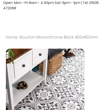
Open: Mon - Fri 8am - 4:30pm Sat: 9pm - 1pm | Tel:
01935
472088
Home
>
Bourton Monochrome Black 450x450mm