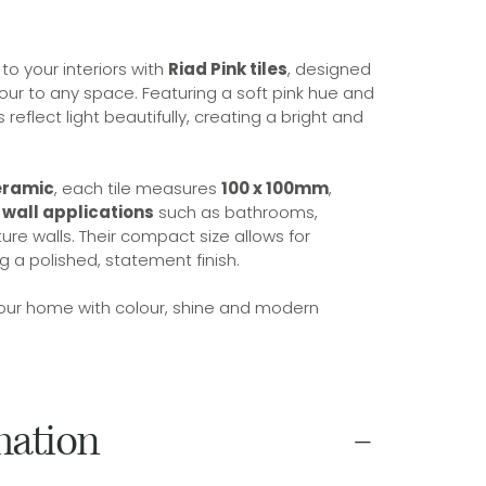
o your interiors with
Riad Pink tiles
, designed
lour to any space. Featuring a soft pink hue and
es reflect light beautifully, creating a bright and
eramic
, each tile measures
100 x 100mm
,
r wall applications
such as bathrooms,
ure walls. Their compact size allows for
ng a polished, statement finish.
 your home with colour, shine and modern
mation