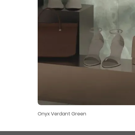
Onyx Verdant Green