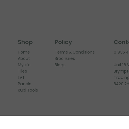
Policy
Cont
Shop
Terms & Conditions
01935 
Home
Brochures
About
Blogs
Unit 16
MyLife
Brympt
Tiles
Trading
LVT
BA20 2
Panels
Rubi Tools