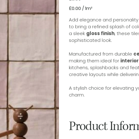
£0.00
£0.00 / 1m²
per
1
Square
Add elegance and personality t
meter
to bring a refined splash of co
a sleek
gloss finish
, these til
sophisticated look.
Manufactured from durable
c
making them ideal for
interio
kitchens, splashbacks and feat
creative layouts while deliveri
A stylish choice for elevating
charm.
Product Infor