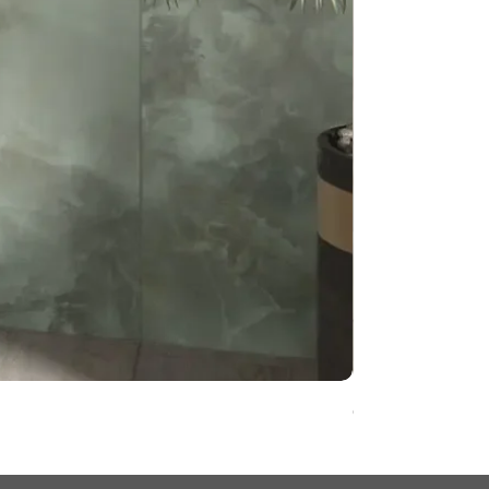
Onyx Pearl Whit