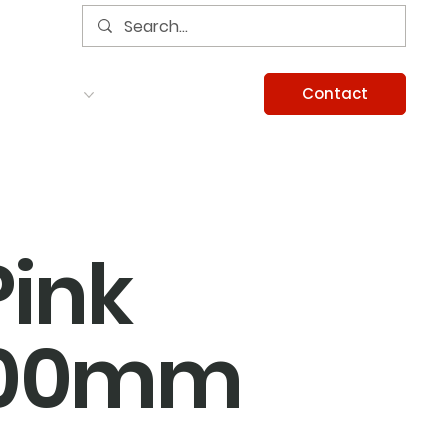
Contact
Services
Careers
Information
Pink
100mm