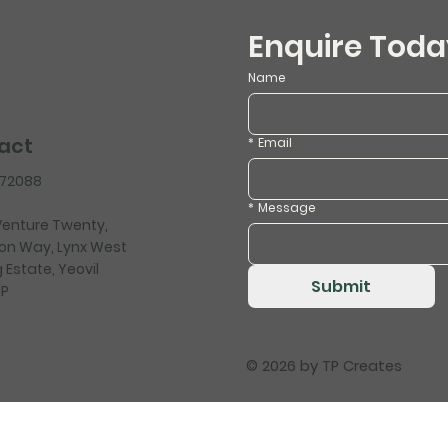
Enquire Toda
Name
act
*
Email
472088
*
Message
 Venture Twenty,
on Way, Lynx West
 Estate, Yeovil
Submit
HP
© 2026 by
TP Creates