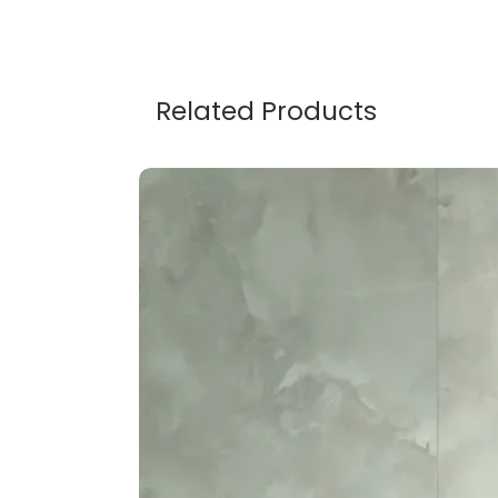
Related Products