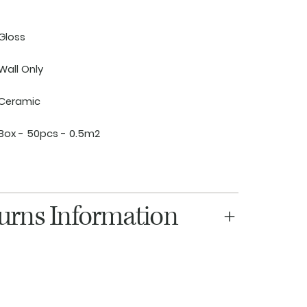
Gloss
Wall Only
Ceramic
Box - 50pcs - 0.5m2
turns Information