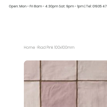
Open: Mon - Fri 8am - 4:30pm Sat: 9pm - 1pm | Tel:
01935 4
Home
>
Riad Pink 100x100mm