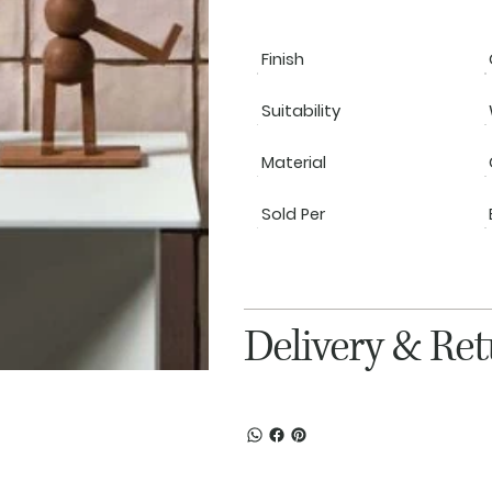
Finish
Suitability
Material
Sold Per
Delivery & Re