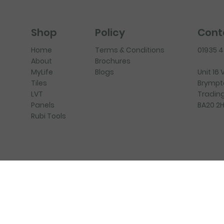
Policy
Cont
Shop
Terms & Conditions
01935 
Home
Brochures
About
Blogs
Unit 16
MyLife
Brympt
Tiles
Trading
LVT
BA20 2
Panels
Rubi Tools