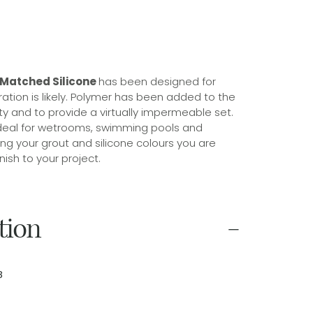
 Matched Silicone
has been designed for
tion is likely. Polymer has been added to the
lity and to provide a virtually impermeable set.
d ideal for wetrooms, swimming pools and
ng your grout and silicone colours you are
nish to your project.
tion
8