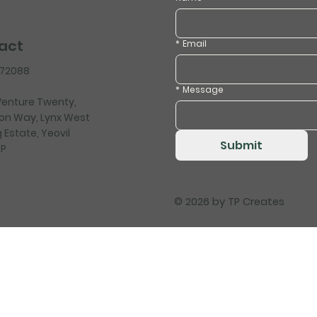
act
*
Email
472088
*
Message
 Venture Twenty,
on Way, Lynx West
 Estate, Yeovil
Submit
HP
© 2026 by
TP Creates