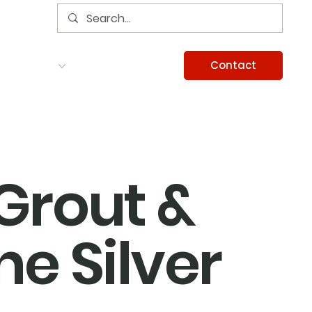
Contact
Services
Careers
Information
 Grout &
ne Silver