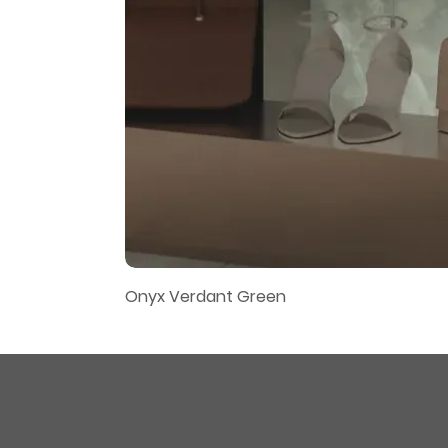
Onyx Verdant Green