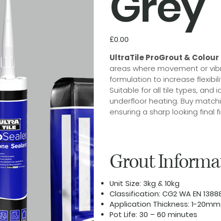
Grey
Price
£0.00
UltraTile ProGrout & Colour
areas where movement or vibra
formulation to increase flexibi
Suitable for all tile types, an
underfloor heating. Buy matchi
ensuring a sharp looking final fi
Grout Informa
Unit Size:
3kg & 10kg
Classification:
CG2 WA EN 1388
Application Thickness:
1-20mm
Pot Life:
30 – 60 minutes