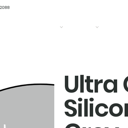
72088
Home
Products
Bathrooms
Kitchens
Ultra
Silico