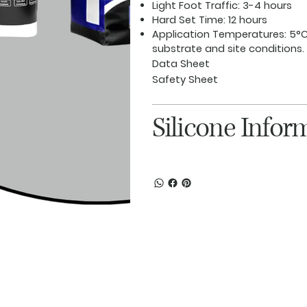
Light Foot Traffic:
3-4 hours
Hard Set Time:
12 hours
Application Temperatures:
5°C
substrate and site conditions.
Data Sheet
Safety Sheet
Silicone Infor