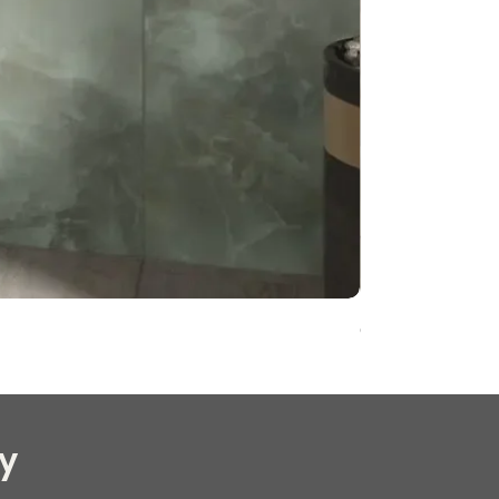
Onyx Pearl Whit
y