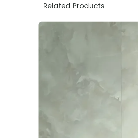
Related Products