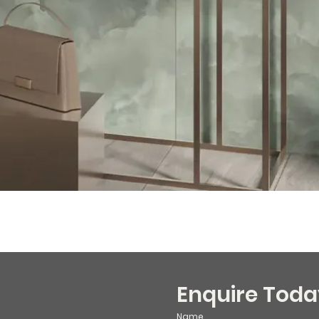
Enquire Toda
Name