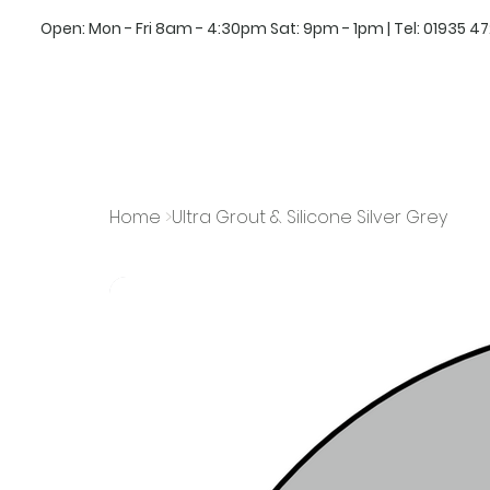
Open: Mon - Fri 8am - 4:30pm Sat: 9pm - 1pm | Tel:
01935 4
Home
>
Ultra Grout & Silicone Silver Grey