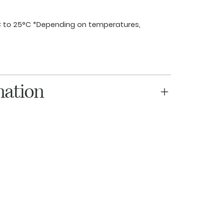
 to 25°C *Depending on temperatures,
mation