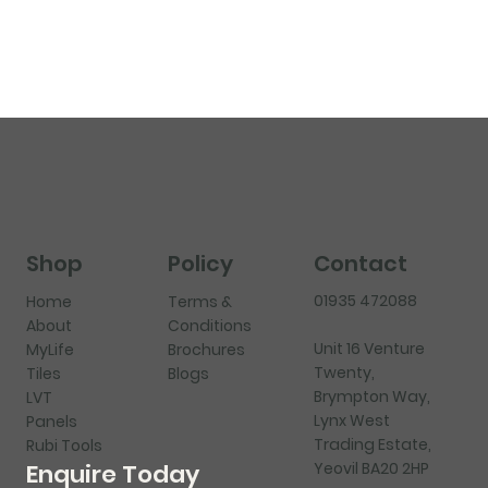
Shop
Policy
Contact
01935 472088
Home
Terms &
About
Conditions
Unit 16 Venture
MyLife
Brochures
Twenty,
Tiles
Blogs
Brympton Way,
LVT
Lynx West
Panels
Trading Estate,
Rubi Tools
Yeovil BA20 2HP
Enquire Today