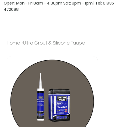
Open: Mon - Fri 8am - 4:30pm Sat: 9pm - 1pm | Tel:
01935
472088
Home
>
Ultra Grout & Silicone Taupe