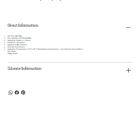
Grout Information
Unit Size:
3kg & 10kg
Classification:
CG2 WA EN 13888
Application Thickness:
1-20mm
Pot Life:
30 – 60 minutes
Light Foot Traffic:
3-4 hours
Hard Set Time:
12 hours
Application Temperatures:
5°C to 25°C *Depending on temperatures, substrate and site conditions.
Data Sheet
Safety Sheet
Silicone Information