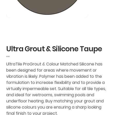
Ultra Grout & Silicone Taupe
Price
£0.00
UltraTile ProGrout & Colour Matched Silicone
has
been designed for areas where movement or
vibration is likely. Polymer has been added to the
formulation to increase flexibility and to provide a
virtually impermeable set. Suitable for all tile types,
and ideal for wetrooms, swimming pools and
underfloor heating. Buy matching your grout and
silicone colours you are ensuring a sharp looking
final finish to your project.